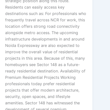
strategic position along this route.
Residents can easily access key
destinations such as: For professionals who
frequently travel across NCR for work, this
location offers strong road connectivity
alongside metro access. The upcoming
infrastructure developments in and around
Noida Expressway are also expected to
improve the overall value of residential
projects in this area. Because of this, many
homebuyers see Sector 148 as a future-
ready residential destination. Availability of
Premium Residential Projects Working
professionals today prefer residential
projects that offer modern architecture,
security, open spaces, and lifestyle
amenities. Sector 148 has witnessed the
development of several premium