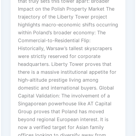
that truly sets this tower apart: Broader
Impact on the Polish Property Market The
trajectory of the Liberty Tower project
highlights macro-economic shifts occurring
within Poland’s broader economy: The
Commercial-to-Residential Flip:
Historically, Warsaw’s tallest skyscrapers
were strictly reserved for corporate
headquarters. Liberty Tower proves that
there is a massive institutional appetite for
high-altitude prestige living among
domestic and international buyers. Global
Capital Validation: The involvement of a
Singaporean powerhouse like AT Capital
Group proves that Poland has moved
beyond regional European interest. It is
now a verified target for Asian family
offices looking to diversify away from