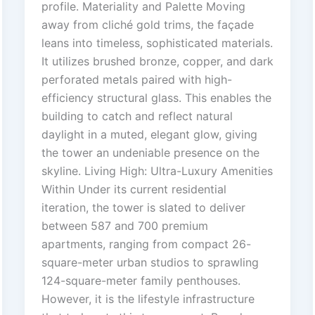
profile. Materiality and Palette Moving
away from cliché gold trims, the façade
leans into timeless, sophisticated materials.
It utilizes brushed bronze, copper, and dark
perforated metals paired with high-
efficiency structural glass. This enables the
building to catch and reflect natural
daylight in a muted, elegant glow, giving
the tower an undeniable presence on the
skyline. Living High: Ultra-Luxury Amenities
Within Under its current residential
iteration, the tower is slated to deliver
between 587 and 700 premium
apartments, ranging from compact 26-
square-meter urban studios to sprawling
124-square-meter family penthouses.
However, it is the lifestyle infrastructure