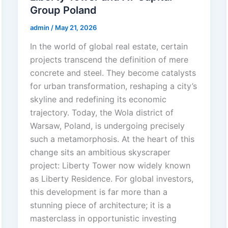
Group Poland
admin
/
May 21, 2026
In the world of global real estate, certain
projects transcend the definition of mere
concrete and steel. They become catalysts
for urban transformation, reshaping a city’s
skyline and redefining its economic
trajectory. Today, the Wola district of
Warsaw, Poland, is undergoing precisely
such a metamorphosis. At the heart of this
change sits an ambitious skyscraper
project: Liberty Tower now widely known
as Liberty Residence. For global investors,
this development is far more than a
stunning piece of architecture; it is a
masterclass in opportunistic investing