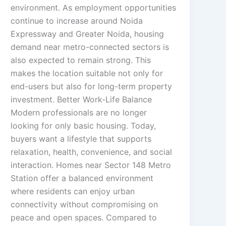
environment. As employment opportunities
continue to increase around Noida
Expressway and Greater Noida, housing
demand near metro-connected sectors is
also expected to remain strong. This
makes the location suitable not only for
end-users but also for long-term property
investment. Better Work-Life Balance
Modern professionals are no longer
looking for only basic housing. Today,
buyers want a lifestyle that supports
relaxation, health, convenience, and social
interaction. Homes near Sector 148 Metro
Station offer a balanced environment
where residents can enjoy urban
connectivity without compromising on
peace and open spaces. Compared to