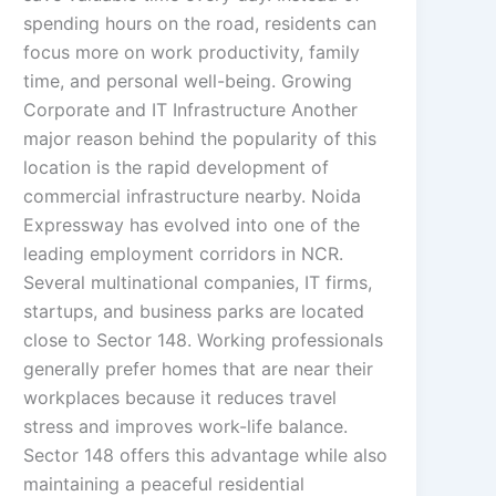
spending hours on the road, residents can
focus more on work productivity, family
time, and personal well-being. Growing
Corporate and IT Infrastructure Another
major reason behind the popularity of this
location is the rapid development of
commercial infrastructure nearby. Noida
Expressway has evolved into one of the
leading employment corridors in NCR.
Several multinational companies, IT firms,
startups, and business parks are located
close to Sector 148. Working professionals
generally prefer homes that are near their
workplaces because it reduces travel
stress and improves work-life balance.
Sector 148 offers this advantage while also
maintaining a peaceful residential