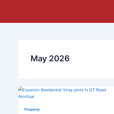
Skip
to
content
May 2026
Property