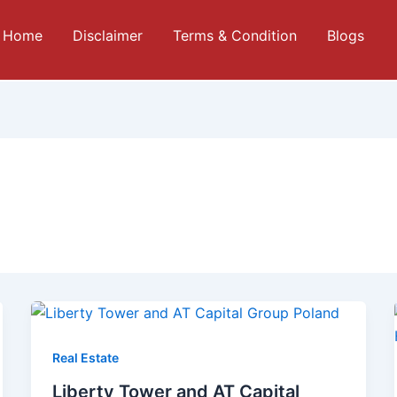
Home
Disclaimer
Terms & Condition
Blogs
Real Estate
Liberty Tower and AT Capital