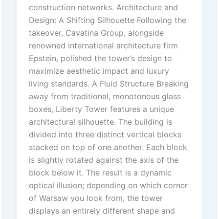
construction networks. Architecture and
Design: A Shifting Silhouette Following the
takeover, Cavatina Group, alongside
renowned international architecture firm
Epstein, polished the tower’s design to
maximize aesthetic impact and luxury
living standards. A Fluid Structure Breaking
away from traditional, monotonous glass
boxes, Liberty Tower features a unique
architectural silhouette. The building is
divided into three distinct vertical blocks
stacked on top of one another. Each block
is slightly rotated against the axis of the
block below it. The result is a dynamic
optical illusion; depending on which corner
of Warsaw you look from, the tower
displays an entirely different shape and