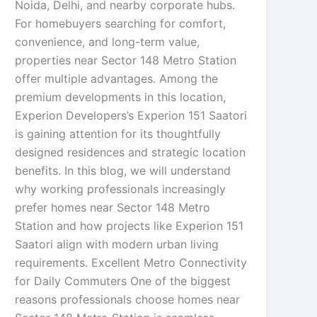
Noida, Delhi, and nearby corporate hubs.
For homebuyers searching for comfort,
convenience, and long-term value,
properties near Sector 148 Metro Station
offer multiple advantages. Among the
premium developments in this location,
Experion Developers’s Experion 151 Saatori
is gaining attention for its thoughtfully
designed residences and strategic location
benefits. In this blog, we will understand
why working professionals increasingly
prefer homes near Sector 148 Metro
Station and how projects like Experion 151
Saatori align with modern urban living
requirements. Excellent Metro Connectivity
for Daily Commuters One of the biggest
reasons professionals choose homes near