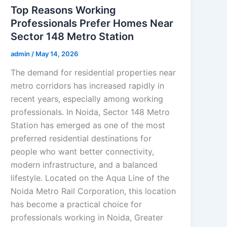
Top Reasons Working
Professionals Prefer Homes Near
Sector 148 Metro Station
admin
/
May 14, 2026
The demand for residential properties near
metro corridors has increased rapidly in
recent years, especially among working
professionals. In Noida, Sector 148 Metro
Station has emerged as one of the most
preferred residential destinations for
people who want better connectivity,
modern infrastructure, and a balanced
lifestyle. Located on the Aqua Line of the
Noida Metro Rail Corporation, this location
has become a practical choice for
professionals working in Noida, Greater