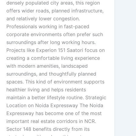
densely populated city areas, this region
offers wider roads, planned infrastructure,
and relatively lower congestion.
Professionals working in fast-paced
corporate environments often prefer such
surroundings after long working hours.
Projects like Experion 151 Saatori focus on
creating a comfortable living experience
with modern amenities, landscaped
surroundings, and thoughtfully planned
spaces. This kind of environment supports
healthier living and helps residents
maintain a better lifestyle routine. Strategic
Location on Noida Expressway The Noida
Expressway has become one of the most
important real estate corridors in NCR.
Sector 148 benefits directly from its