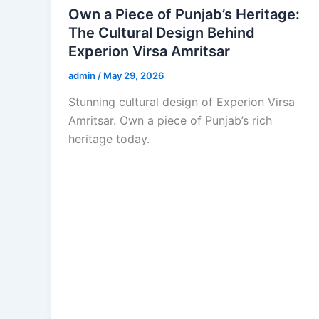
Own a Piece of Punjab’s Heritage:
The Cultural Design Behind
Experion Virsa Amritsar
admin
/
May 29, 2026
Stunning cultural design of Experion Virsa
Amritsar. Own a piece of Punjab’s rich
heritage today.