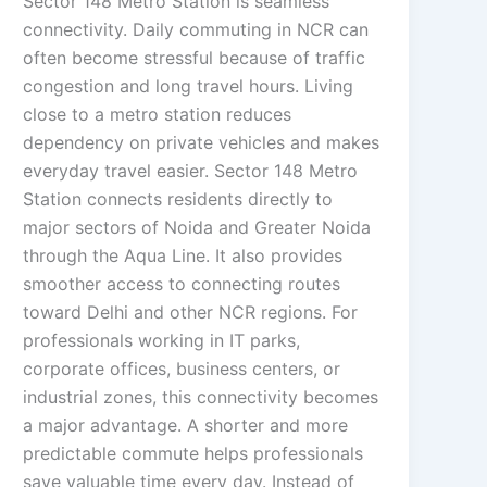
Sector 148 Metro Station is seamless
connectivity. Daily commuting in NCR can
often become stressful because of traffic
congestion and long travel hours. Living
close to a metro station reduces
dependency on private vehicles and makes
everyday travel easier. Sector 148 Metro
Station connects residents directly to
major sectors of Noida and Greater Noida
through the Aqua Line. It also provides
smoother access to connecting routes
toward Delhi and other NCR regions. For
professionals working in IT parks,
corporate offices, business centers, or
industrial zones, this connectivity becomes
a major advantage. A shorter and more
predictable commute helps professionals
save valuable time every day. Instead of