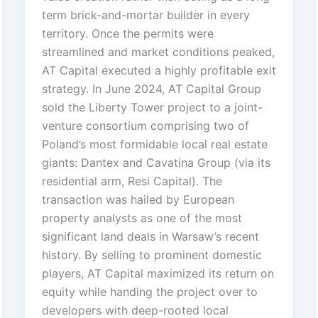
term brick-and-mortar builder in every
territory. Once the permits were
streamlined and market conditions peaked,
AT Capital executed a highly profitable exit
strategy. In June 2024, AT Capital Group
sold the Liberty Tower project to a joint-
venture consortium comprising two of
Poland’s most formidable local real estate
giants: Dantex and Cavatina Group (via its
residential arm, Resi Capital). The
transaction was hailed by European
property analysts as one of the most
significant land deals in Warsaw’s recent
history. By selling to prominent domestic
players, AT Capital maximized its return on
equity while handing the project over to
developers with deep-rooted local