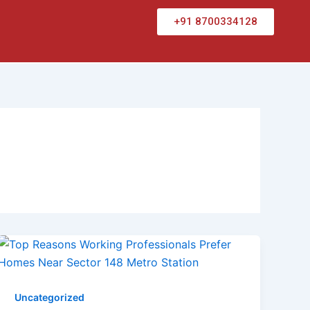
+91 8700334128
Uncategorized