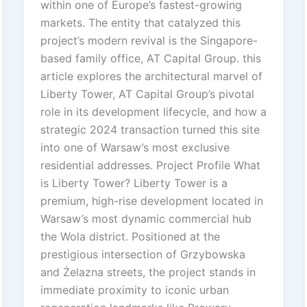
within one of Europe’s fastest-growing
markets. The entity that catalyzed this
project’s modern revival is the Singapore-
based family office, AT Capital Group. this
article explores the architectural marvel of
Liberty Tower, AT Capital Group’s pivotal
role in its development lifecycle, and how a
strategic 2024 transaction turned this site
into one of Warsaw’s most exclusive
residential addresses. Project Profile What
is Liberty Tower? Liberty Tower is a
premium, high-rise development located in
Warsaw’s most dynamic commercial hub
the Wola district. Positioned at the
prestigious intersection of Grzybowska
and Żelazna streets, the project stands in
immediate proximity to iconic urban