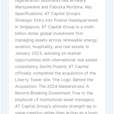
regeneration landmarks like Browary
Warszawskie and Fabryka Norblina. Key
Specifications: AT Capital Group’s
Strategic Entry into Poland Headquartered
in Singapore, AT Capital Group is a multi-
billion dollar global investment firm
managing assets across renewable energy,
aviation, hospitality, and real estate. In
January 2023, advising on market
opportunities with international real estate
consultancy Savills Poland, AT Capital
officially completed the acquisition of the
Liberty Tower site. The Logic Behind the
Acquisition: The 2024 Masterstroke: A
Record-Breaking Divestment True to the
playbook of institutional asset managers,
AT Capital Group’s ultimate strength lay in
value creation rather than acting as a long-