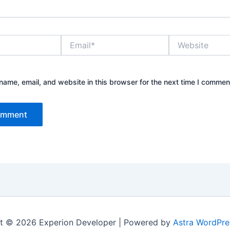
Email*
Website
ame, email, and website in this browser for the next time I commen
t © 2026 Experion Developer | Powered by
Astra WordPr