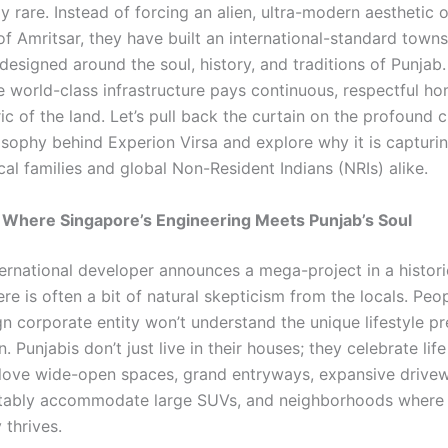
y rare. Instead of forcing an alien, ultra-modern aesthetic 
of Amritsar, they have built an international-standard towns
 designed around the soul, history, and traditions of Punjab. 
 world-class infrastructure pays continuous, respectful h
ric of the land. Let’s pull back the curtain on the profound c
osophy behind Experion Virsa and explore why it is capturi
cal families and global Non-Resident Indians (NRIs) alike.
 Where Singapore’s Engineering Meets Punjab’s Soul
ernational developer announces a mega-project in a historic
ere is often a bit of natural skepticism from the locals. Peo
gn corporate entity won’t understand the unique lifestyle p
n. Punjabis don’t just live in their houses; they celebrate life
love wide-open spaces, grand entryways, expansive drivew
tably accommodate large SUVs, and neighborhoods where
y thrives.