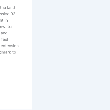
 the land
ssive 93
ht in
rmwater
—and
 feel
ng extension
ndmark to