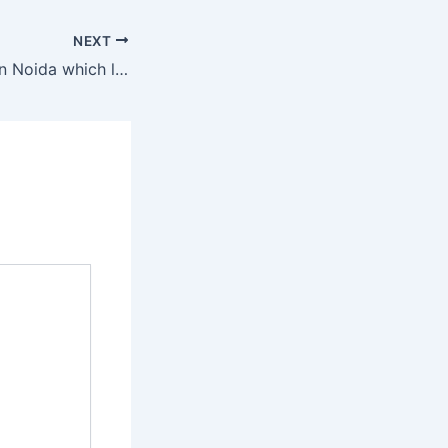
NEXT
2 BHk VS 3 BHK in Noida which luxury apartment is right for you.