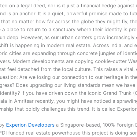
ed on a legal deed, nor is it just a financial hedge against i
and is an anchor. It is a quiet, powerful promise made to fut
that no matter how far across the globe they might fly, the
a place to return to a sanctuary where their identity is pr
 run deep. However, as our urban centers grow increasingly
hift is happening in modern real estate. Across India, and 
oric cities are expanding through concrete jungles of identic
owers. Modern developments are copying cookie-cutter Wes
at feel detached from the local culture. This raises a vital,
uestion: Are we losing our connection to our heritage in th
ress? Does upgrading our living standards mean we have t
l identity? If you have driven down the iconic Grand Trunk 
la in Amritsar recently, you might have noticed a sprawlin
ship that boldly challenges this trend. It is called Experion
 by
Experion Developers
a Singapore-based, 100% Foreign D
FDI funded real estate powerhouse this project is doing s