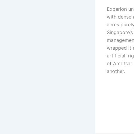
Experion un
with dense 
acres purel
Singapore’s
management,
wrapped it e
artificial, r
of Amritsar 
another.