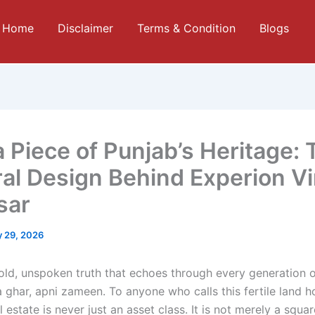
Home
Disclaimer
Terms & Condition
Blogs
 Piece of Punjab’s Heritage: 
ral Design Behind Experion Vi
sar
 29, 2026
 old, unspoken truth that echoes through every generation o
a ghar, apni zameen. To anyone who calls this fertile land 
l estate is never just an asset class. It is not merely a squa