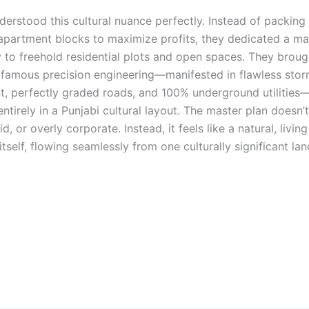
derstood this cultural nuance perfectly. Instead of packing
apartment blocks to maximize profits, they dedicated a ma
y to freehold residential plots and open spaces. They broug
 famous precision engineering—manifested in flawless sto
 perfectly graded roads, and 100% underground utilities
ntirely in a Punjabi cultural layout. The master plan doesn’t
igid, or overly corporate. Instead, it feels like a natural, livi
itself, flowing seamlessly from one culturally significant la