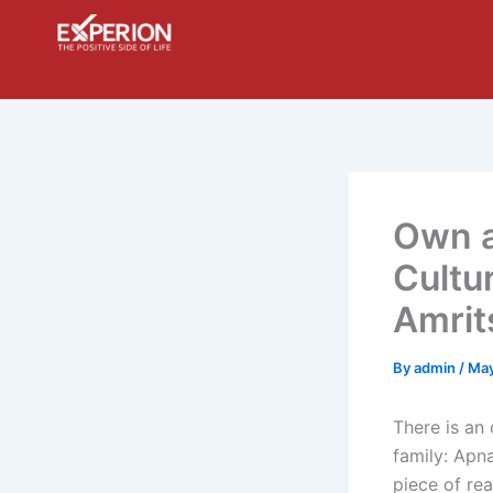
Skip
to
content
Own a
Cultu
Amrit
By
admin
/
May
There is an
family: Apn
piece of rea