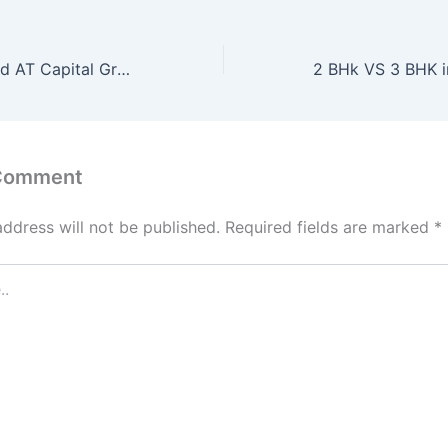
Liberty Tower and AT Capital Group Poland
 Comment
address will not be published.
Required fields are marked
*