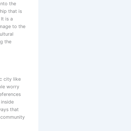
onto the
hip that is
It is a
omage to the
ultural
ng the
 city like
ple worry
references
 inside
ays that
 community