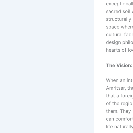
exceptionall
sacred soil 
structurally
space where
cultural fab
design phil
hearts of lo
The Vision:
When an int
Amritsar, th
that a forei
of the regio
them. They 
can comfor
life naturall