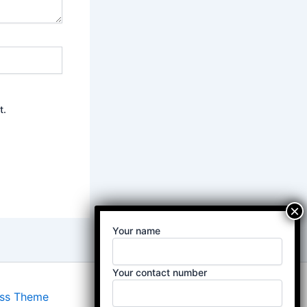
t.
Your name
Your contact number
ess Theme