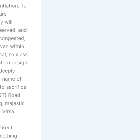
nflation. To
ure
y will
eserved, and
 congested,
even within
al, soulless
tern design
 deeply
e name of
o sacrifice
(GT) Road
g, majestic
 Virsa.
irect
omething