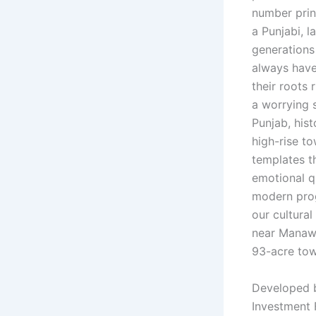
number print
a Punjabi, l
generations 
always have 
their roots
a worrying s
Punjab, hist
high-rise t
templates th
emotional q
modern prog
our cultura
near Manawa
93-acre town
Developed
Investment 