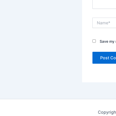
Name*
Save my n
Copyrigh