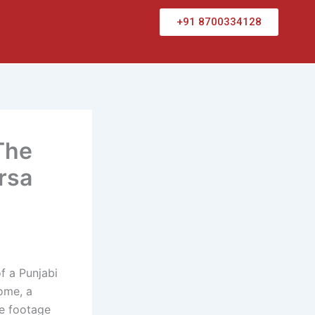
+91 8700334128
The
rsa
f a Punjabi
home, a
re footage