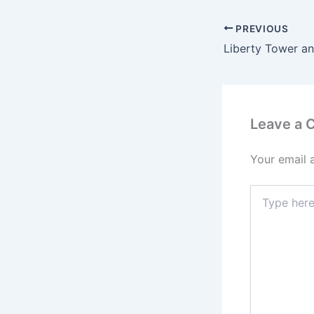
PREVIOUS
Leave a
Your email 
Type
here..