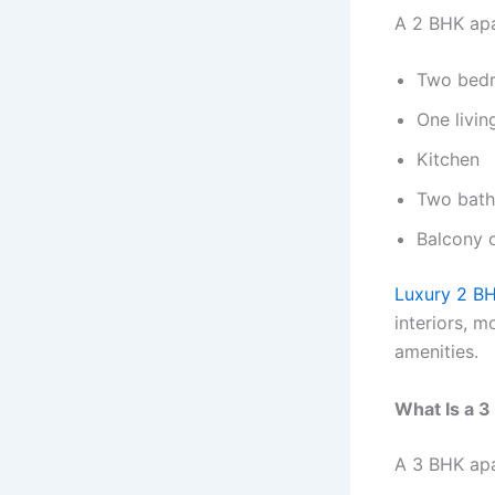
A 2 BHK apa
Two bed
One livi
Kitchen
Two bat
Balcony o
Luxury 2 BH
interiors, 
amenities.
What Is a 
A 3 BHK apa