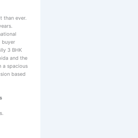
 than ever.
years.
ational
d buyer
ally 3 BHK
oida and the
n a spacious
ision based
s
s.