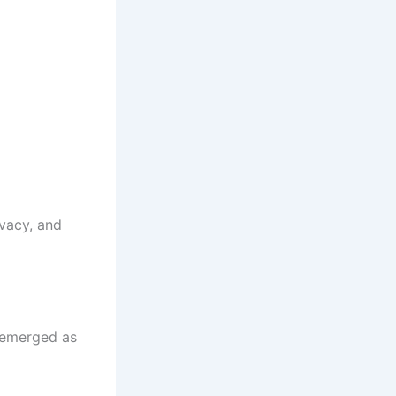
vacy, and
s emerged as