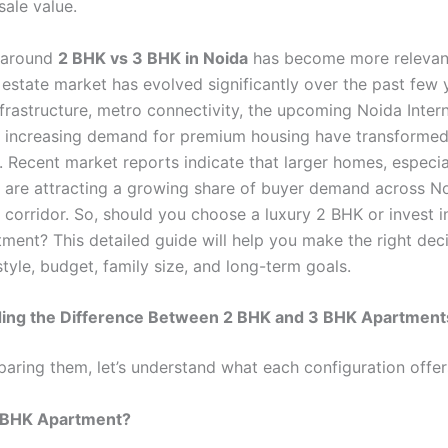
sale value.
 around
2 BHK vs 3 BHK in Noida
has become more relevant
 estate market has evolved significantly over the past few 
frastructure, metro connectivity, the upcoming Noida Intern
d increasing demand for premium housing have transforme
. Recent market reports indicate that larger homes, especi
 are attracting a growing share of buyer demand across N
corridor. So, should you choose a luxury 2 BHK or invest i
ment? This detailed guide will help you make the right dec
style, budget, family size, and long-term goals.
ing the Difference Between 2 BHK and 3 BHK Apartment
aring them, let’s understand what each configuration offer
2 BHK Apartment?