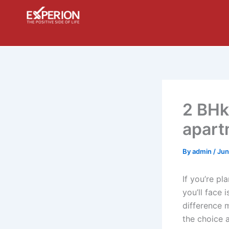
Skip
to
content
2 BHk
apartm
By
admin
/
Jun
If you’re pl
you’ll face
difference 
the choice a