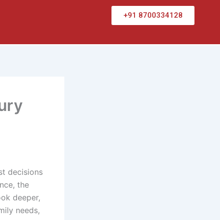
+91 8700334128
ury
st decisions
nce, the
ook deeper,
mily needs,