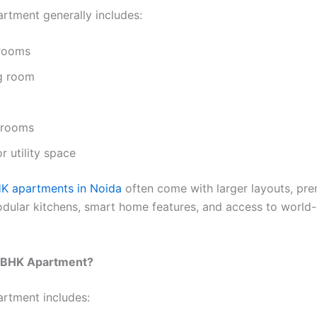
rtment generally includes:
rooms
ng room
hrooms
r utility space
K apartments in Noida
often come with larger layouts, pr
modular kitchens, smart home features, and access to world-
3 BHK Apartment?
rtment includes: