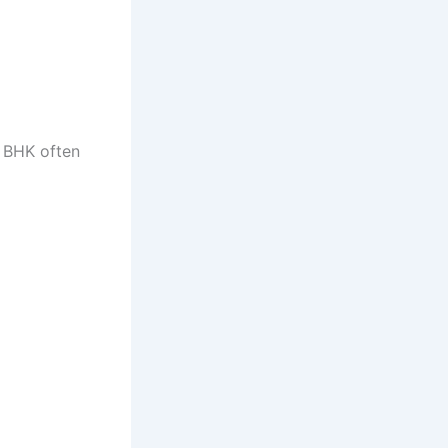
2 BHK often