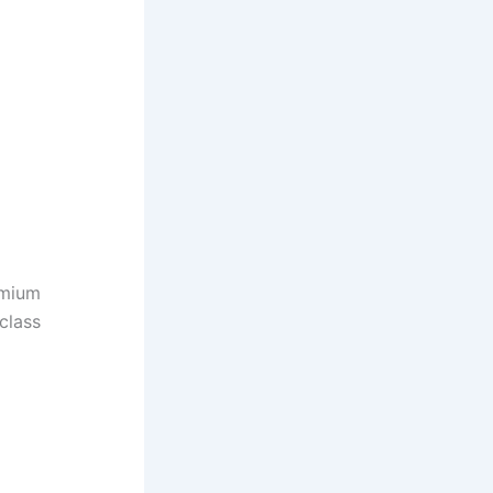
emium
class