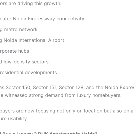
ors are driving this growth:
eater Noida Expressway connectivity
g metro network
 Noida International Airport
orporate hubs
d low-density sectors
residential developments
as Sector 150, Sector 151, Sector 128, and the Noida Expr
ve witnessed strong demand from luxury homebuyers.
, buyers are now focusing not only on location but also on 
ure usability.
 Buy a Luxury 2 BHK Apartment in Noida?