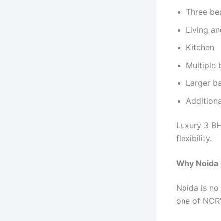
Three b
Living an
Kitchen
Multiple
Larger ba
Additiona
Luxury 3 BH
flexibility.
Why Noida 
Noida is no 
one of NCR’