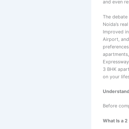
and even re
The debate
Noida’s real
Improved in
Airport, an
preferences
apartments,
Expressway 
3 BHK apart
on your life
Understand
Before comp
What Is a 