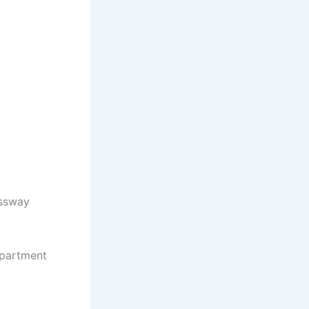
essway
apartment