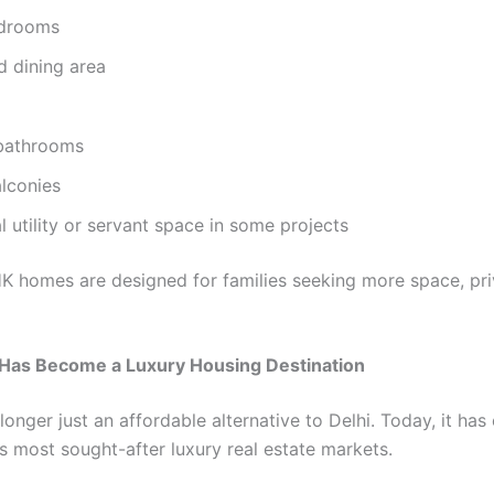
edrooms
d dining area
 bathrooms
lconies
l utility or servant space in some projects
K homes are designed for families seeking more space, pri
Has Become a Luxury Housing Destination
longer just an affordable alternative to Delhi. Today, it ha
s most sought-after luxury real estate markets.