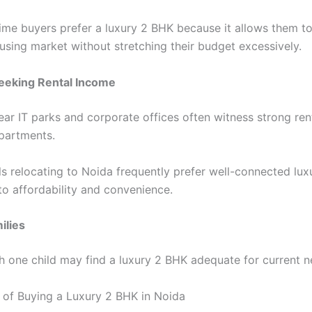
time buyers prefer a luxury 2 BHK because it allows them to
sing market without stretching their budget excessively.
Seeking Rental Income
ear IT parks and corporate offices often witness strong re
partments.
ls relocating to Noida frequently prefer well-connected lu
o affordability and convenience.
ilies
th one child may find a luxury 2 BHK adequate for current n
of Buying a Luxury 2 BHK in Noida