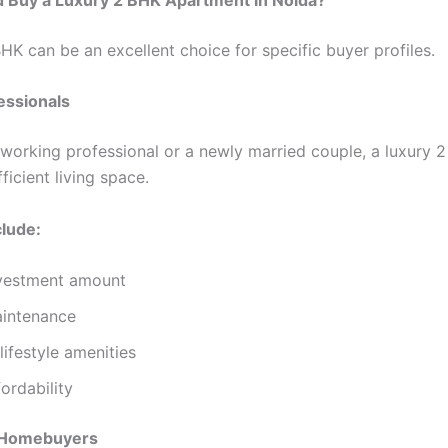
HK can be an excellent choice for specific buyer profiles.
essionals
a working professional or a newly married couple, a luxury 
ficient living space.
clude:
vestment amount
aintenance
ifestyle amenities
fordability
 Homebuyers