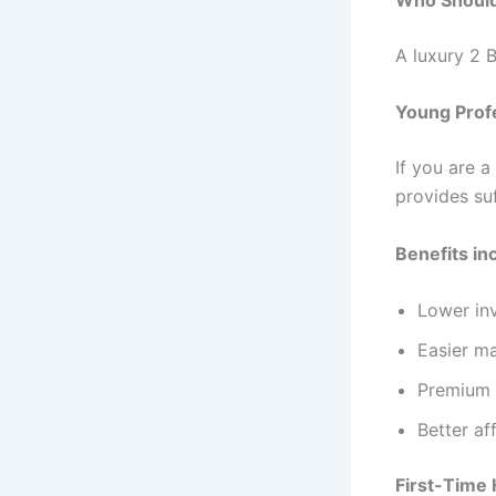
A luxury 2 B
Young Prof
If you are 
provides suf
Benefits in
Lower in
Easier m
Premium l
Better af
First-Time