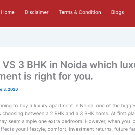
Home
Disclaimer
Terms & Condition
Blogs
 VS 3 BHK in Noida which lux
ent is right for you.
e 3, 2026
anning to buy a luxury apartment in Noida, one of the bigge
 is choosing between a 2 BHK and a 3 BHK home. At first gla
may seem simple one extra bedroom. However, when you l
ffects your lifestyle, comfort, investment returns, future fa