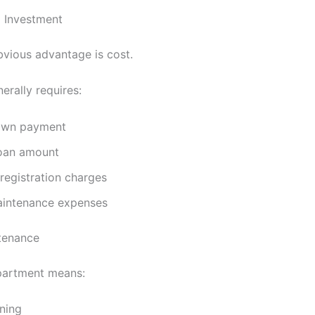
l Investment
vious advantage is cost.
erally requires:
own payment
loan amount
registration charges
intenance expenses
tenance
partment means:
ning