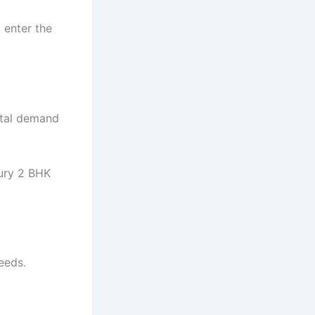
 enter the
ntal demand
xury 2 BHK
eeds.