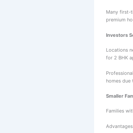
Many first-
premium hou
Investors 
Locations n
for 2 BHK a
Professiona
homes due t
Smaller Fam
Families wi
Advantages 