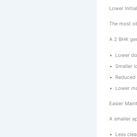
Lower Initia
The most ob
A 2 BHK gen
Lower d
Smaller 
Reduced 
Lower ma
Easier Main
A smaller a
Less clea