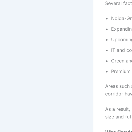
Several fact
Noida-Gr
Expandin
Upcoming
IT and c
Green an
Premium 
Areas such 
corridor ha
As a result
size and fut
Who Should