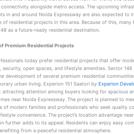
 connectivity alongside metro access. The upcoming infras
s in and around Noida Expressway are also expected to i
e of residential projects in this area. Because of this, man
48 as a future-ready residential destination.
y of Premium Residential Projects
fessionals today prefer residential projects that offer mod
, security, open spaces, and lifestyle amenities. Sector 148
he development of several premium residential communitie
orary urban living. Experion 151 Saatori by
Experion Devel
t attracting attention among buyers looking for spacious a
mes near Noida Expressway. The project is planned to mee
s of modern families and professionals who seek quality co
lifestyle convenience. The project’s location advantage nea
on further adds to its appeal. Residents can enjoy easy co
benefiting from a peaceful residential atmosphere.