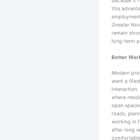
because it 
this advant
employment 
Greater Noi
remain stron
long-term p
Better Wor
Modern prof
want a lifes
interaction
where resid
open spaces
roads, plann
working in 
after long w
comfortable