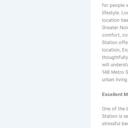
for people 
lifestyle. L
location ha
Greater Noi
comfort, co
Station off
location, Ex
thoughtfully
will unders
148 Metro S
urban living
Excellent M
One of the 
Station is 
stressful be