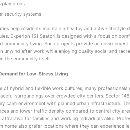
s play areas
er security systems
ies help residents maintain a healthy and active lifestyle 
les. Experion 151 Saatori is designed with a focus on comf
nd community living. Such projects provide an environment
n unwind after work while enjoying quality social and recre
in the community itself.
 Demand for Low-Stress Living
se of hybrid and flexible work cultures, many professionals
peaceful surroundings over crowded city centers. Sector 148
ly calm environment with planned urban infrastructure. Th
aces and lower traffic density compared to central city ar
n attractive for families and working individuals alike. Profe
m home also prefer locations where they can experience le