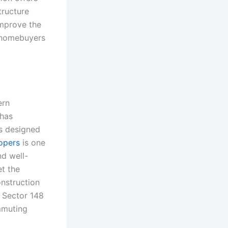
tructure
mprove the
y homebuyers
ern
 has
s designed
opers
is one
nd well-
t the
nstruction
r Sector 148
mmuting