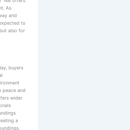
r 148 offers
nt. As
sway and
expected to
but also for
day, buyers
al
vironment
n peace and
fers wider
onals
undings
reating a
oundings,