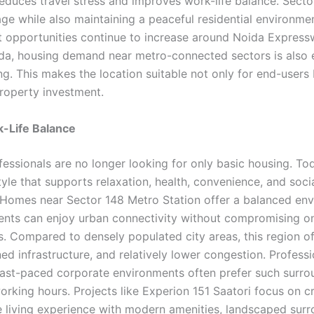
reduces travel stress and improves work-life balance. Secto
age while also maintaining a peaceful residential environme
opportunities continue to increase around Noida Expres
da, housing demand near metro-connected sectors is also 
g. This makes the location suitable not only for end-users 
roperty investment.
k-Life Balance
essionals are no longer looking for only basic housing. To
tyle that supports relaxation, health, convenience, and soci
. Homes near Sector 148 Metro Station offer a balanced en
ents can enjoy urban connectivity without compromising o
. Compared to densely populated city areas, this region of
ed infrastructure, and relatively lower congestion. Professi
fast-paced corporate environments often prefer such surro
orking hours. Projects like Experion 151 Saatori focus on c
 living experience with modern amenities, landscaped surr