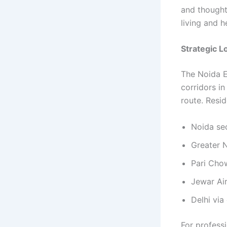
and thought
living and h
Strategic 
The Noida E
corridors in
route. Resid
Noida se
Greater 
Pari Cho
Jewar Ai
Delhi vi
For professi