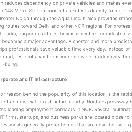
on reduces dependency on private vehicles and makes ever
or 148 Metro Station connects residents directly to major s
reater Noida through the Aqua Line. It also provides smoo
ng routes toward Delhi and other NCR regions. For professi
T parks, corporate offices, business centers, or industrial z
y becomes a major advantage. A shorter and more predicta
ps professionals save valuable time every day. Instead of
e road, residents can focus more on work productivity, fami
ll-being.
porate and IT Infrastructure
r reason behind the popularity of this location is the rapi
 of commercial infrastructure nearby. Noida Expressway 
 the leading employment corridors in NCR. Several multinati
IT firms, startups, and business parks are located close to 
fessionals generally prefer homes that are near their work