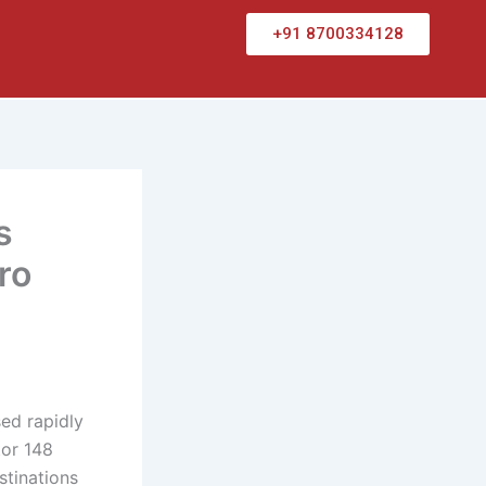
+91 8700334128
s
ro
ed rapidly
tor 148
stinations