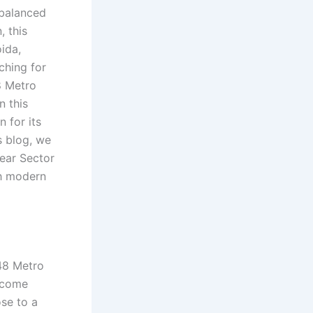
 balanced
, this
ida,
ching for
8 Metro
n this
 for its
s blog, we
ear Sector
h modern
48 Metro
become
ose to a