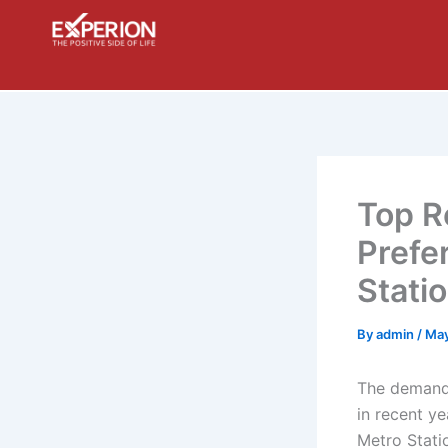
Skip
to
content
Top R
Prefe
Stati
By
admin
/
May
The demand 
in recent y
Metro Stati