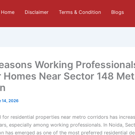
Home
Disclaimer
Terms & Condition
Blogs
easons Working Professional
r Homes Near Sector 148 Met
on
 14, 2026
for residential properties near metro corridors has increas
ears, especially among working professionals. In Noida, Sec
on has emerged as one of the most preferred residential de