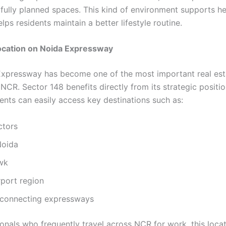
fully planned spaces. This kind of environment supports he
elps residents maintain a better lifestyle routine.
Location on Noida Expressway
xpressway has become one of the most important real est
 NCR. Sector 148 benefits directly from its strategic positio
ents can easily access key destinations such as:
ctors
Noida
wk
rport region
a connecting expressways
onals who frequently travel across NCR for work, this locat