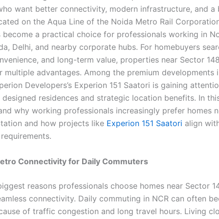
who want better connectivity, modern infrastructure, and a
ocated on the Aqua Line of the Noida Metro Rail Corporation
s become a practical choice for professionals working in No
da, Delhi, and nearby corporate hubs. For homebuyers sear
nvenience, and long-term value, properties near Sector 14
er multiple advantages. Among the premium developments i
perion Developers’s Experion 151 Saatori is gaining attention
 designed residences and strategic location benefits. In thi
tand why working professionals increasingly prefer homes n
tation and how projects like
Experion 151 Saatori
align wit
 requirements.
etro Connectivity for Daily Commuters
biggest reasons professionals choose homes near Sector 1
seamless connectivity. Daily commuting in NCR can often 
cause of traffic congestion and long travel hours. Living cl