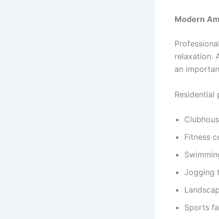
Modern Amen
Professiona
relaxation.
an importan
Residential 
Clubhous
Fitness c
Swimmin
Jogging 
Landscap
Sports fac