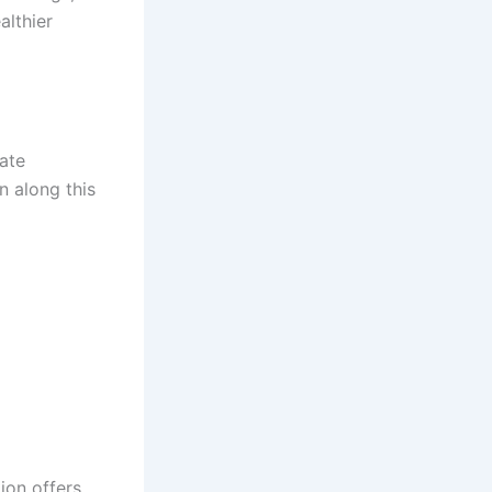
althier
ate
n along this
ion offers