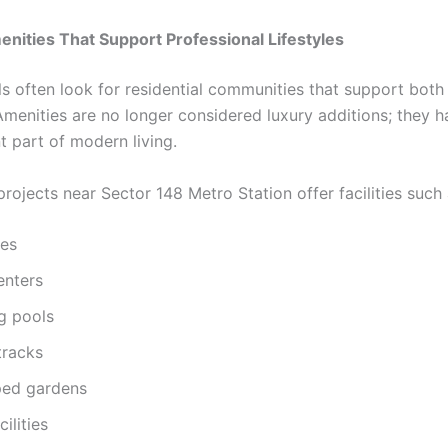
ities That Support Professional Lifestyles
ls often look for residential communities that support bot
 Amenities are no longer considered luxury additions; they
t part of modern living.
projects near Sector 148 Metro Station offer facilities such 
es
enters
g pools
tracks
ed gardens
ilities