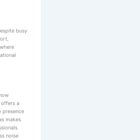
despite busy
ort,
 where
ational
 now
 offers a
e presence
eas makes
ssionals
ss noise