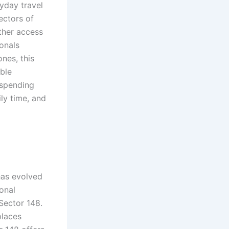
yday travel
ectors of
ther access
onals
ones, this
ble
 spending
ly time, and
d
has evolved
onal
Sector 148.
places