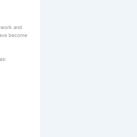
h work and
 have become
as: