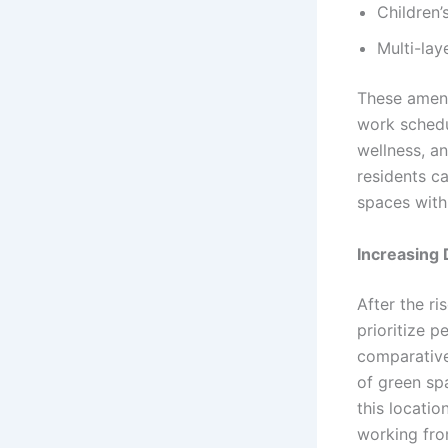
Children’
Multi-lay
These amenit
work schedu
wellness, a
residents ca
spaces with
Increasing
After the ri
prioritize 
comparative
of green sp
this locatio
working fro