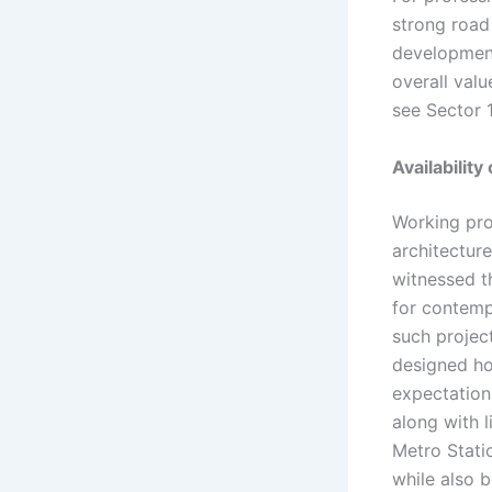
strong road
development
overall valu
see Sector 1
Availabilit
Working pro
architecture
witnessed t
for contemp
such projec
designed ho
expectation
along with 
Metro Stati
while also 