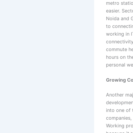
metro stati
easier. Sect
Noida and G
to connecti
working in I
connectivit
commute hel
hours on th
personal we
Growing Cor
Another majo
development
into one of
companies, 
Working pro