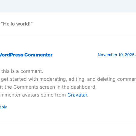
 “Hello world!”
WordPress Commenter
November 10, 2025 
, this is a comment.
 get started with moderating, editing, and deleting commen
sit the Comments screen in the dashboard.
mmenter avatars come from
Gravatar
.
eply