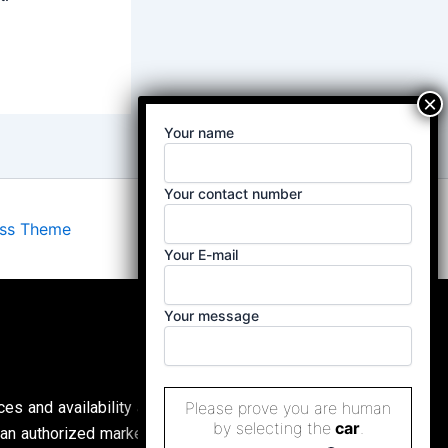
Your name
Your contact number
ess Theme
Your E-mail
Your message
ces and availability are subject to change without
Please prove you are human
by selecting the
car
.
an authorized marketing partner, (
Property Buddy