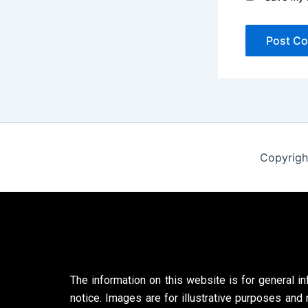
Copyrigh
The information on this website is for general in
notice. Images are for illustrative purposes and 