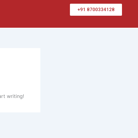
+91 8700334128
rt writing!