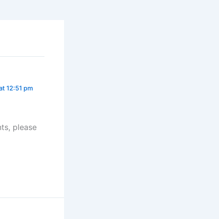
at 12:51 pm
ts, please