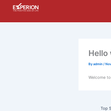
Skip
to
content
Hello
By
admin
/
Nov
Welcome to W