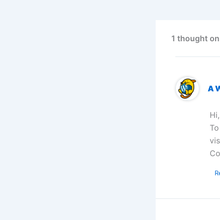
1 thought on
A 
Hi
To
vi
Co
R