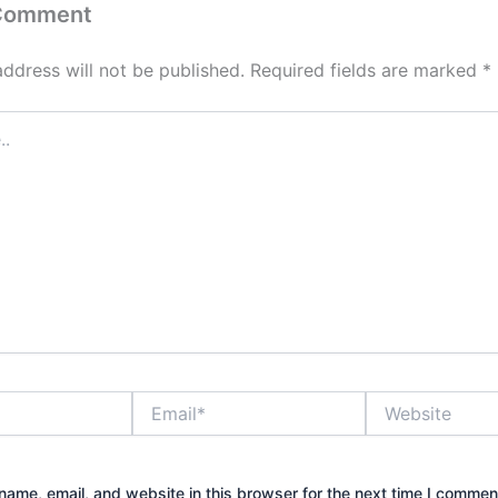
 Comment
address will not be published.
Required fields are marked
*
Email*
Website
ame, email, and website in this browser for the next time I commen