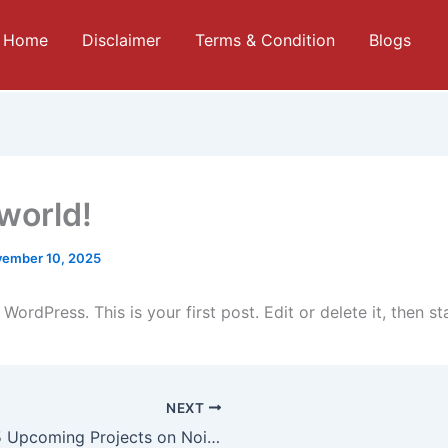
Home
Disclaimer
Terms & Condition
Blogs
 world!
ember 10, 2025
ordPress. This is your first post. Edit or delete it, then sta
NEXT
Top 5 Upcoming Projects on Noida Expressway for Maximum Returns by 2026