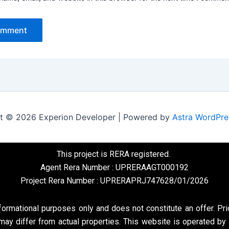
t © 2026 Experion Developer | Powered by
Astra WordPr
This project is RERA registered.
Agent Rera Number : UPRERAAGT000192
Project Rera Number : UPRERAPRJ747628/01/2026
formational purposes only and does not constitute an offer. Pri
may differ from actual properties. This website is operated by 