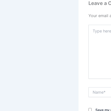
Leave a
Your email 
Type
here..
Name*
Save my n