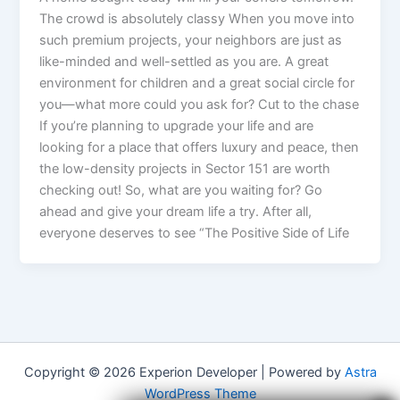
The crowd is absolutely classy When you move into
such premium projects, your neighbors are just as
like-minded and well-settled as you are. A great
environment for children and a great social circle for
you—what more could you ask for? Cut to the chase
If you’re planning to upgrade your life and are
looking for a place that offers luxury and peace, then
the low-density projects in Sector 151 are worth
checking out! So, what are you waiting for? Go
ahead and give your dream life a try. After all,
everyone deserves to see “The Positive Side of Life
Copyright © 2026 Experion Developer | Powered by
Astra
WordPress Theme