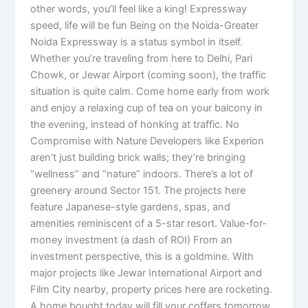
other words, you’ll feel like a king! Expressway
speed, life will be fun Being on the Noida-Greater
Noida Expressway is a status symbol in itself.
Whether you’re traveling from here to Delhi, Pari
Chowk, or Jewar Airport (coming soon), the traffic
situation is quite calm. Come home early from work
and enjoy a relaxing cup of tea on your balcony in
the evening, instead of honking at traffic. No
Compromise with Nature Developers like Experion
aren’t just building brick walls; they’re bringing
“wellness” and “nature” indoors. There’s a lot of
greenery around Sector 151. The projects here
feature Japanese-style gardens, spas, and
amenities reminiscent of a 5-star resort. Value-for-
money investment (a dash of ROI) From an
investment perspective, this is a goldmine. With
major projects like Jewar International Airport and
Film City nearby, property prices here are rocketing.
A home bought today will fill your coffers tomorrow.