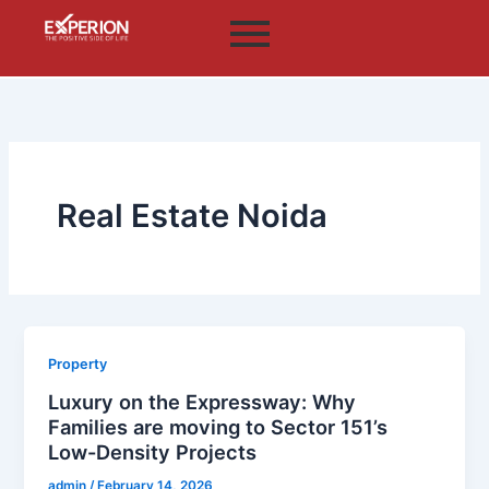
Skip
to
content
Real Estate Noida
Property
Luxury on the Expressway: Why
Families are moving to Sector 151’s
Low-Density Projects
admin
/
February 14, 2026