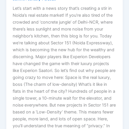
Let’s start with a news story that’s creating a stir in
Noida’s real estate market! If you’re also tired of the
crowded and ‘concrete jungle’ of Delhi-NCR, where
there’s less sunlight and more noise from your
neighbor’s kitchen, then this blog is for you. Today
we’re talking about Sector 151 (Noida Expressway),
which is becoming the new hub for the wealthy and
discerning. Major players like Experion Developers
have changed the game with their luxury projects
like Experion Saatori. So let’s find out why people are
going crazy to move here: Space is the real luxury,
boss (The charm of low-density) What’s it like in
flats in the heart of the city? Hundreds of people in a
single tower, a 10-minute wait for the elevator, and
noise everywhere. But new projects in Sector 151 are
based on a ‘Low-Density’ theme. This means fewer
people, more land, and lots of open space. Here,
you’ll understand the true meaning of “privacy.” In