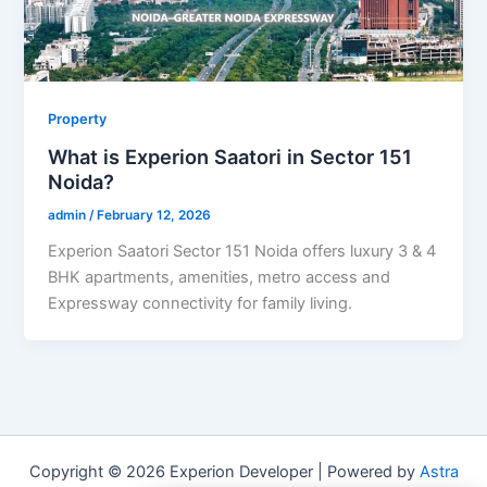
Property
What is Experion Saatori in Sector 151
Noida?
admin
/
February 12, 2026
Experion Saatori Sector 151 Noida offers luxury 3 & 4
BHK apartments, amenities, metro access and
Expressway connectivity for family living.
Copyright © 2026 Experion Developer | Powered by
Astra