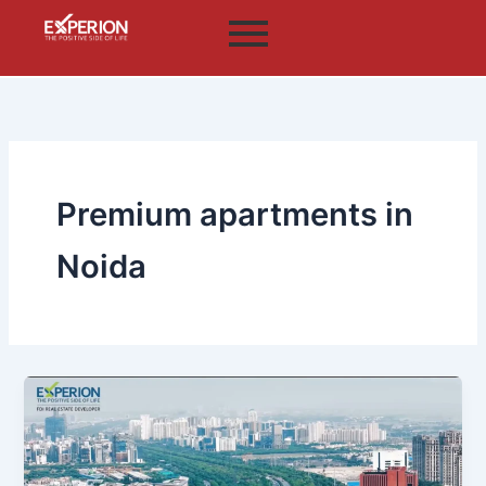
Skip
to
content
Premium apartments in
Noida