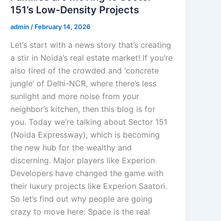
151’s Low-Density Projects
admin
/
February 14, 2026
Let’s start with a news story that’s creating
a stir in Noida’s real estate market! If you’re
also tired of the crowded and ‘concrete
jungle’ of Delhi-NCR, where there’s less
sunlight and more noise from your
neighbor’s kitchen, then this blog is for
you. Today we’re talking about Sector 151
(Noida Expressway), which is becoming
the new hub for the wealthy and
discerning. Major players like Experion
Developers have changed the game with
their luxury projects like Experion Saatori.
So let’s find out why people are going
crazy to move here: Space is the real