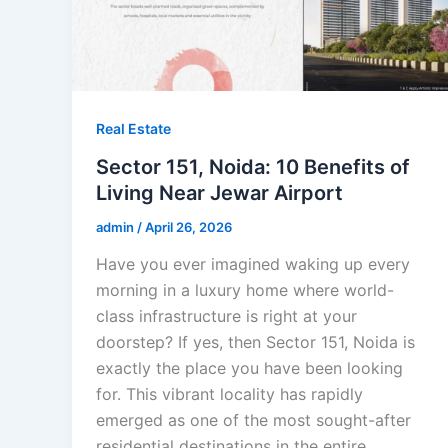
Real Estate
Sector 151, Noida: 10 Benefits of
Living Near Jewar Airport
admin
/
April 26, 2026
Have you ever imagined waking up every
morning in a luxury home where world-
class infrastructure is right at your
doorstep? If yes, then Sector 151, Noida is
exactly the place you have been looking
for. This vibrant locality has rapidly
emerged as one of the most sought-after
residential destinations in the entire