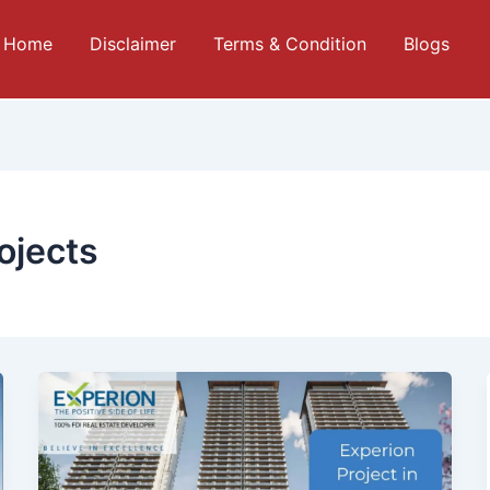
Home
Disclaimer
Terms & Condition
Blogs
ojects