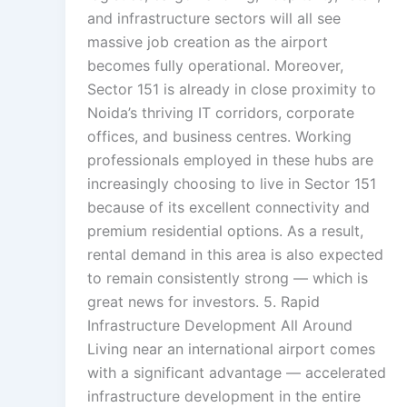
and infrastructure sectors will all see
massive job creation as the airport
becomes fully operational. Moreover,
Sector 151 is already in close proximity to
Noida’s thriving IT corridors, corporate
offices, and business centres. Working
professionals employed in these hubs are
increasingly choosing to live in Sector 151
because of its excellent connectivity and
premium residential options. As a result,
rental demand in this area is also expected
to remain consistently strong — which is
great news for investors. 5. Rapid
Infrastructure Development All Around
Living near an international airport comes
with a significant advantage — accelerated
infrastructure development in the entire