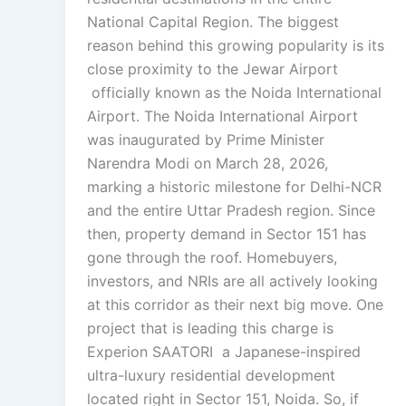
National Capital Region. The biggest
reason behind this growing popularity is its
close proximity to the Jewar Airport
officially known as the Noida International
Airport. The Noida International Airport
was inaugurated by Prime Minister
Narendra Modi on March 28, 2026,
marking a historic milestone for Delhi-NCR
and the entire Uttar Pradesh region. Since
then, property demand in Sector 151 has
gone through the roof. Homebuyers,
investors, and NRIs are all actively looking
at this corridor as their next big move. One
project that is leading this charge is
Experion SAATORI a Japanese-inspired
ultra-luxury residential development
located right in Sector 151, Noida. So, if