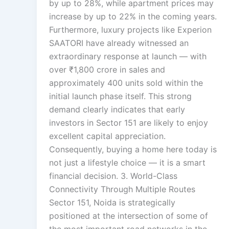
by up to 28%, while apartment prices may
increase by up to 22% in the coming years.
Furthermore, luxury projects like Experion
SAATORI have already witnessed an
extraordinary response at launch — with
over ₹1,800 crore in sales and
approximately 400 units sold within the
initial launch phase itself. This strong
demand clearly indicates that early
investors in Sector 151 are likely to enjoy
excellent capital appreciation.
Consequently, buying a home here today is
not just a lifestyle choice — it is a smart
financial decision. 3. World-Class
Connectivity Through Multiple Routes
Sector 151, Noida is strategically
positioned at the intersection of some of