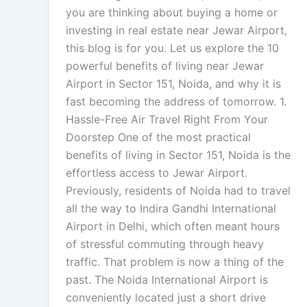
you are thinking about buying a home or
investing in real estate near Jewar Airport,
this blog is for you. Let us explore the 10
powerful benefits of living near Jewar
Airport in Sector 151, Noida, and why it is
fast becoming the address of tomorrow. 1.
Hassle-Free Air Travel Right From Your
Doorstep One of the most practical
benefits of living in Sector 151, Noida is the
effortless access to Jewar Airport.
Previously, residents of Noida had to travel
all the way to Indira Gandhi International
Airport in Delhi, which often meant hours
of stressful commuting through heavy
traffic. That problem is now a thing of the
past. The Noida International Airport is
conveniently located just a short drive