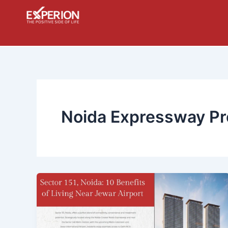
Skip
to
content
Noida Expressway Pr