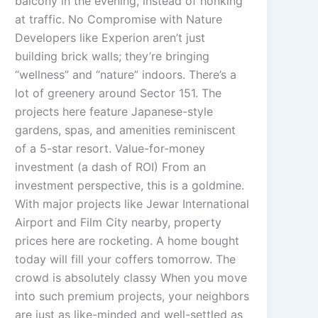
balcony in the evening, instead of honking
at traffic. No Compromise with Nature
Developers like Experion aren’t just
building brick walls; they’re bringing
“wellness” and “nature” indoors. There’s a
lot of greenery around Sector 151. The
projects here feature Japanese-style
gardens, spas, and amenities reminiscent
of a 5-star resort. Value-for-money
investment (a dash of ROI) From an
investment perspective, this is a goldmine.
With major projects like Jewar International
Airport and Film City nearby, property
prices here are rocketing. A home bought
today will fill your coffers tomorrow. The
crowd is absolutely classy When you move
into such premium projects, your neighbors
are just as like-minded and well-settled as