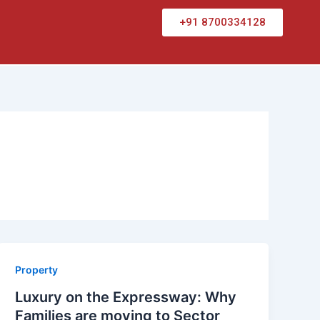
+91 8700334128
Property
Luxury on the Expressway: Why
Families are moving to Sector