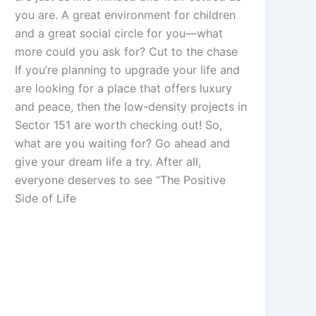
you are. A great environment for children
and a great social circle for you—what
more could you ask for? Cut to the chase
If you’re planning to upgrade your life and
are looking for a place that offers luxury
and peace, then the low-density projects in
Sector 151 are worth checking out! So,
what are you waiting for? Go ahead and
give your dream life a try. After all,
everyone deserves to see “The Positive
Side of Life