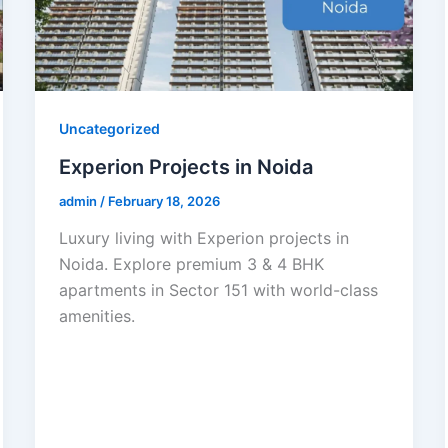
Uncategorized
Experion Projects in Noida
admin
/
February 18, 2026
Luxury living with Experion projects in
Noida. Explore premium 3 & 4 BHK
apartments in Sector 151 with world-class
amenities.