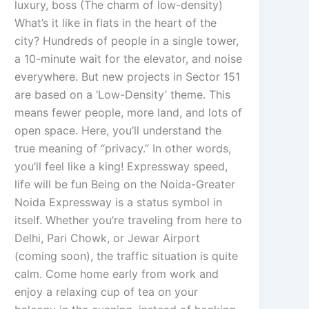
luxury, boss (The charm of low-density)
What’s it like in flats in the heart of the
city? Hundreds of people in a single tower,
a 10-minute wait for the elevator, and noise
everywhere. But new projects in Sector 151
are based on a ‘Low-Density’ theme. This
means fewer people, more land, and lots of
open space. Here, you’ll understand the
true meaning of “privacy.” In other words,
you’ll feel like a king! Expressway speed,
life will be fun Being on the Noida-Greater
Noida Expressway is a status symbol in
itself. Whether you’re traveling from here to
Delhi, Pari Chowk, or Jewar Airport
(coming soon), the traffic situation is quite
calm. Come home early from work and
enjoy a relaxing cup of tea on your