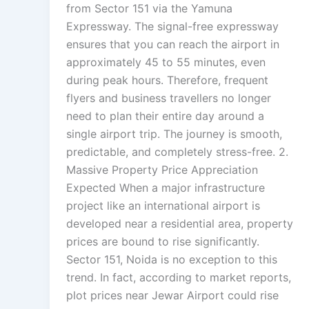
from Sector 151 via the Yamuna
Expressway. The signal-free expressway
ensures that you can reach the airport in
approximately 45 to 55 minutes, even
during peak hours. Therefore, frequent
flyers and business travellers no longer
need to plan their entire day around a
single airport trip. The journey is smooth,
predictable, and completely stress-free. 2.
Massive Property Price Appreciation
Expected When a major infrastructure
project like an international airport is
developed near a residential area, property
prices are bound to rise significantly.
Sector 151, Noida is no exception to this
trend. In fact, according to market reports,
plot prices near Jewar Airport could rise