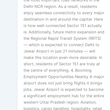
the most important road networks in the
Delhi-NCR region. As a result, residents
enjoy seamless connectivity to every major
destination in and around the capital. Here
is how well-connected Sector 151 actually
is: Additionally, future metro expansion and
the Regional Rapid Transit System (RRTS)
— which is expected to connect Delhi to
Jewar Airport in just 21 minutes — will
make this location even more desirable. In
short, residents of Sector 151 are truly at
the centre of everything. 4. Booming
Employment Opportunities Nearby A major
airport does not just bring flights it brings
jobs. Jewar Airport is expected to become
a significant employment hub for the entire
western Uttar Pradesh region. Aviation,
logistics, cargo handling, hospitality, retail,