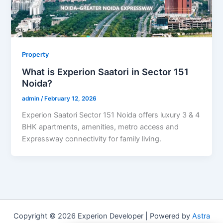
Property
What is Experion Saatori in Sector 151
Noida?
admin
/
February 12, 2026
Experion Saatori Sector 151 Noida offers luxury 3 & 4
BHK apartments, amenities, metro access and
Expressway connectivity for family living.
Copyright © 2026 Experion Developer | Powered by
Astra