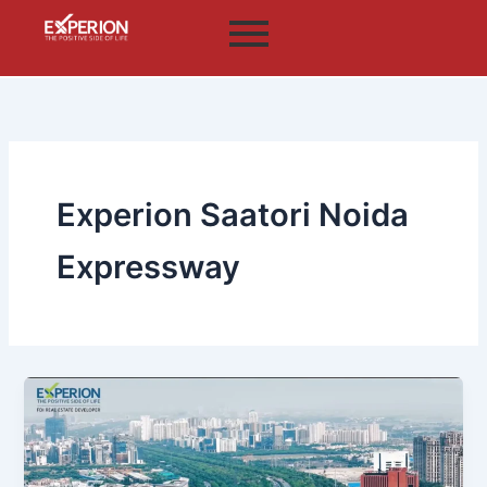
Skip
to
content
Experion Saatori Noida
Expressway