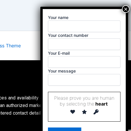
Your name
Your contact number
ess Theme
Your E-mail
Your message
Please prove you are human
ces and availability are subject to change without
by selecting the
heart
.
an authorized marketing partner, (
Property Buddy
ed contact details. All content is protected by