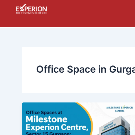
Skip
to
content
Office Space in Gurg