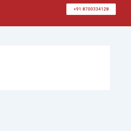
+91 8700334128