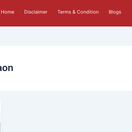
Home
Disclaimer
Terms & Condition
Blogs
aon