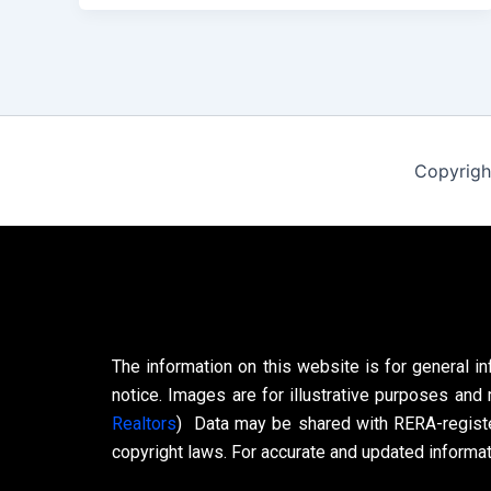
Copyrigh
The information on this website is for general in
notice. Images are for illustrative purposes and 
Realtors
)
Data may be shared with RERA-register
copyright laws. For accurate and updated informati