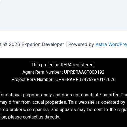
t © 2026 Experion Developer | Powered by
Astra WordPr
This project is RERA registered.
Agent Rera Number : UPRERAAGT000192
Project Rera Number : UPRERAPRJ747628/01/2026
formational purposes only and does not constitute an offer. Pri
may differ from actual properties. This website is operated by 
ed brokers/companies, and updates may be sent to the register
on, please contact us directly.