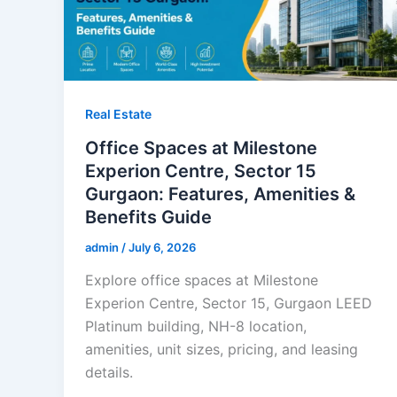
Real Estate
Office Spaces at Milestone
Experion Centre, Sector 15
Gurgaon: Features, Amenities &
Benefits Guide
admin
/
July 6, 2026
Explore office spaces at Milestone
Experion Centre, Sector 15, Gurgaon LEED
Platinum building, NH-8 location,
amenities, unit sizes, pricing, and leasing
details.